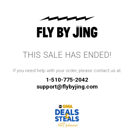
THIS SALE HAS ENDED!
If you need help with your order, please contact us at:
1-510-775-2042
support@flybyjing.com