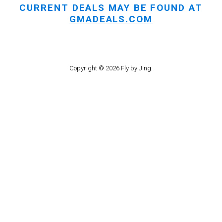
CURRENT DEALS MAY BE FOUND AT
GMADEALS.COM
Copyright © 2026 Fly by Jing.